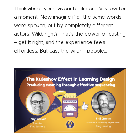
Think about your favourite film or TV show for
a moment. Now imagine if all the same words
were spoken, but by completely different
actors. Wild, right? That’s the power of casting
– get it right, and the experience feels
effortless. But cast the wrong people,...