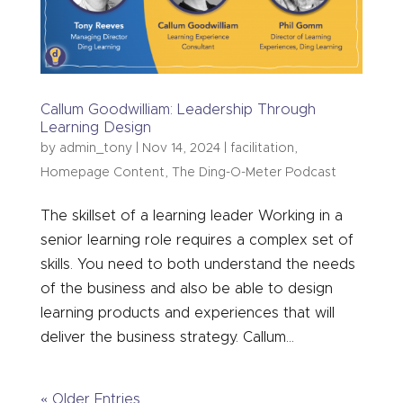
Callum Goodwilliam: Leadership Through
Learning Design
by
admin_tony
|
Nov 14, 2024
|
facilitation
,
Homepage Content
,
The Ding-O-Meter Podcast
The skillset of a learning leader Working in a
senior learning role requires a complex set of
skills. You need to both understand the needs
of the business and also be able to design
learning products and experiences that will
deliver the business strategy. Callum...
« Older Entries