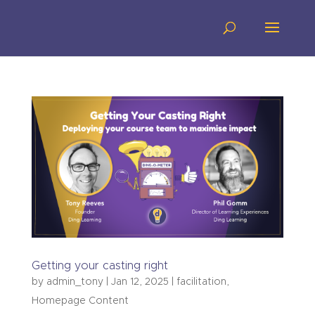
Getting your casting right
by
admin_tony
|
Jan 12, 2025
|
facilitation
,
Homepage Content