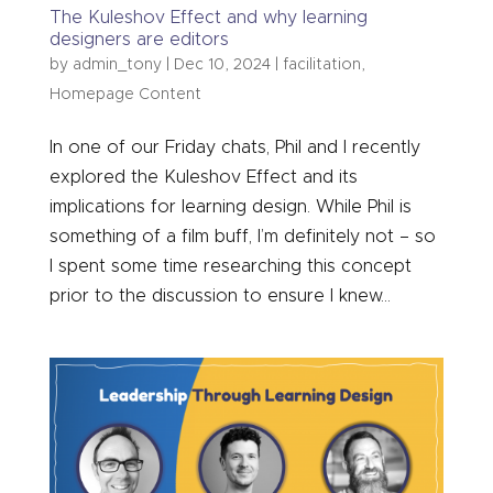
The Kuleshov Effect and why learning
designers are editors
by
admin_tony
|
Dec 10, 2024
|
facilitation
,
Homepage Content
In one of our Friday chats, Phil and I recently
explored the Kuleshov Effect and its
implications for learning design. While Phil is
something of a film buff, I’m definitely not – so
I spent some time researching this concept
prior to the discussion to ensure I knew...