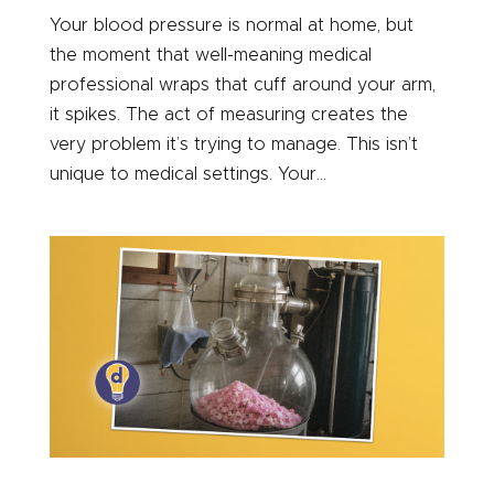
Your blood pressure is normal at home, but
the moment that well-meaning medical
professional wraps that cuff around your arm,
it spikes. The act of measuring creates the
very problem it’s trying to manage. This isn’t
unique to medical settings. Your...