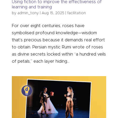
Using fiction to improve the effectiveness of
learning and training
by
admin_tony
|
Aug 15, 2025
|
facilitation
For over eight centuries, roses have
symbolised profound knowledge—wisdom
that’s precious because it demands real effort
to obtain. Persian mystic Rumi wrote of roses
as divine secrets locked within “a hundred veils
of petals,” each layer hiding...