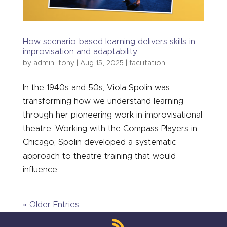
How scenario-based learning delivers skills in
improvisation and adaptability
by
admin_tony
|
Aug 15, 2025
|
facilitation
In the 1940s and 50s, Viola Spolin was
transforming how we understand learning
through her pioneering work in improvisational
theatre. Working with the Compass Players in
Chicago, Spolin developed a systematic
approach to theatre training that would
influence...
« Older Entries