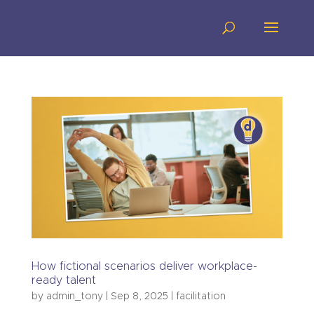
How fictional scenarios deliver workplace-
ready talent
by
admin_tony
|
Sep 8, 2025
|
facilitation