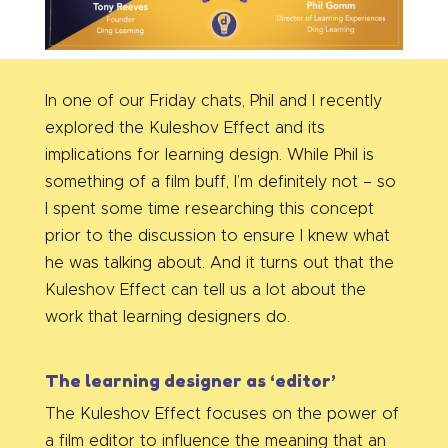
In one of our Friday chats, Phil and I recently
explored the Kuleshov Effect and its
implications for learning design. While Phil is
something of a film buff, I’m definitely not – so
I spent some time researching this concept
prior to the discussion to ensure I knew what
he was talking about. And it turns out that the
Kuleshov Effect can tell us a lot about the
work that learning designers do.
The learning designer as ‘editor’
The Kuleshov Effect focuses on the power of
a film editor to influence the meaning that an