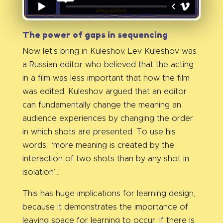
The power of gaps in sequencing
Now let’s bring in Kuleshov. Lev Kuleshov was
a Russian editor who believed that the acting
in a film was less important that how the film
was edited. Kuleshov argued that an editor
can fundamentally change the meaning an
audience experiences by changing the order
in which shots are presented. To use his
words: “more meaning is created by the
interaction of two shots than by any shot in
isolation”.
This has huge implications for learning design,
because it demonstrates the importance of
leaving space for learning to occur. If there is