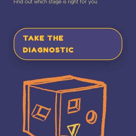
Find out which stage is right for you.
TAKE THE
DIAGNOSTIC