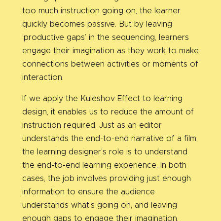
too much instruction going on, the learner
quickly becomes passive. But by leaving
‘productive gaps’ in the sequencing, learners
engage their imagination as they work to make
connections between activities or moments of
interaction.
If we apply the Kuleshov Effect to learning
design, it enables us to reduce the amount of
instruction required. Just as an editor
understands the end-to-end narrative of a film,
the learning designer’s role is to understand
the end-to-end learning experience. In both
cases, the job involves providing just enough
information to ensure the audience
understands what’s going on, and leaving
enough gaps to engage their imagination.