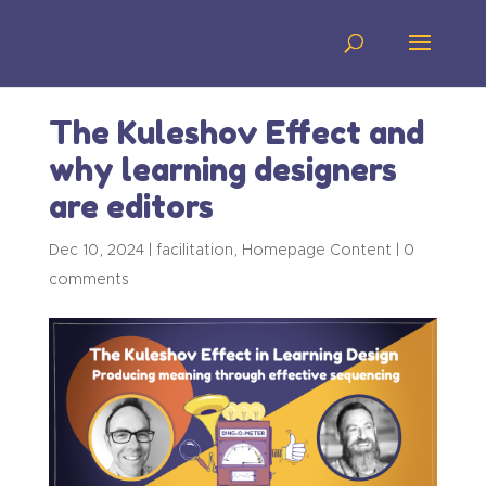
The Kuleshov Effect and
why learning designers
are editors
Dec 10, 2024
|
facilitation
,
Homepage Content
|
0
comments