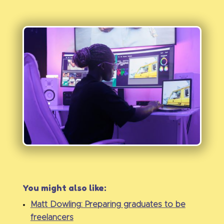
You might also like:
Matt Dowling: Preparing graduates to be
freelancers