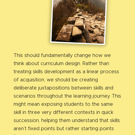
This should fundamentally change how we
think about curriculum design. Rather than
treating skills development as a linear process
of acquisition, we should be creating
deliberate juxtapositions between skills and
scenarios throughout the learning journey. This
might mean exposing students to the same
skill in three very different contexts in quick
succession, helping them understand that skills
aren’t fixed points but rather starting points