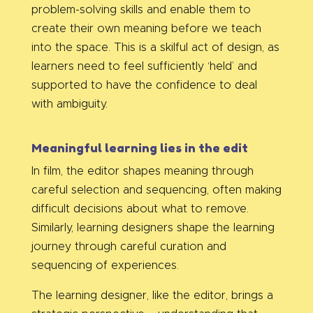
problem-solving skills and enable them to
create their own meaning before we teach
into the space. This is a skilful act of design, as
learners need to feel sufficiently ‘held’ and
supported to have the confidence to deal
with ambiguity.
Meaningful learning lies in the edit
In film, the editor shapes meaning through
careful selection and sequencing, often making
difficult decisions about what to remove.
Similarly, learning designers shape the learning
journey through careful curation and
sequencing of experiences.
The learning designer, like the editor, brings a