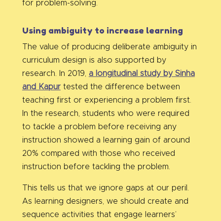
for problem-solving.
Using ambiguity to increase learning
The value of producing deliberate ambiguity in
curriculum design is also supported by
research. In 2019,
a longitudinal study by Sinha
and Kapur
tested the difference between
teaching first or experiencing a problem first.
In the research, students who were required
to tackle a problem before receiving any
instruction showed a learning gain of around
20% compared with those who received
instruction before tackling the problem.
This tells us that we ignore gaps at our peril.
As learning designers, we should create and
sequence activities that engage learners’