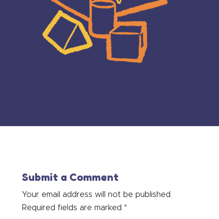
Submit a Comment
Your email address will not be published.
Required fields are marked
*