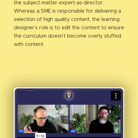
the subject-matter-expert-as-director.
Whereas a SME is responsible for delivering a
selection of high quality content, the learning
designer’s role is to edit the content to ensure
the curriculum doesn’t become overly stuffed
with content.