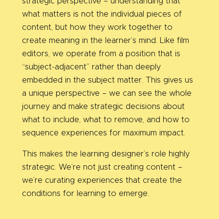
strategic perspective – understanding that
what matters is not the individual pieces of
content, but how they work together to
create meaning in the learner’s mind. Like film
editors, we operate from a position that is
“subject-adjacent” rather than deeply
embedded in the subject matter. This gives us
a unique perspective – we can see the whole
journey and make strategic decisions about
what to include, what to remove, and how to
sequence experiences for maximum impact.
This makes the learning designer’s role highly
strategic. We’re not just creating content –
we’re curating experiences that create the
conditions for learning to emerge.