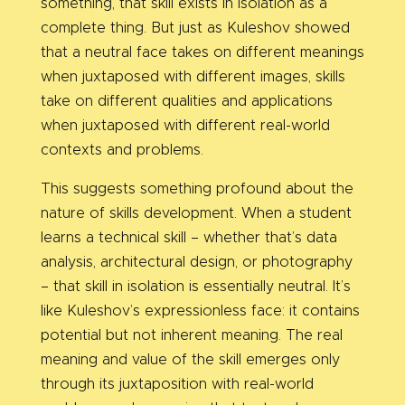
something, that skill exists in isolation as a
complete thing. But just as Kuleshov showed
that a neutral face takes on different meanings
when juxtaposed with different images, skills
take on different qualities and applications
when juxtaposed with different real-world
contexts and problems.
This suggests something profound about the
nature of skills development. When a student
learns a technical skill – whether that’s data
analysis, architectural design, or photography
– that skill in isolation is essentially neutral. It’s
like Kuleshov’s expressionless face: it contains
potential but not inherent meaning. The real
meaning and value of the skill emerges only
through its juxtaposition with real-world