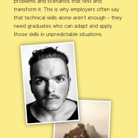
problems and scenarios that test and
transform it. This is why employers often say
that technical skills alone aren’t enough – they
need graduates who can adapt and apply
those skills in unpredictable situations.