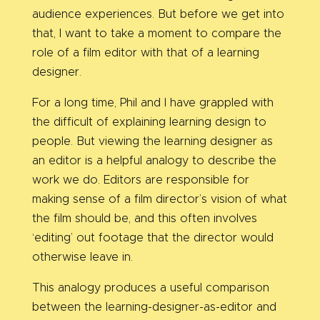
audience experiences. But before we get into
that, I want to take a moment to compare the
role of a film editor with that of a learning
designer.
For a long time, Phil and I have grappled with
the difficult of explaining learning design to
people. But viewing the learning designer as
an editor is a helpful analogy to describe the
work we do. Editors are responsible for
making sense of a film director’s vision of what
the film should be, and this often involves
‘editing’ out footage that the director would
otherwise leave in.
This analogy produces a useful comparison
between the learning-designer-as-editor and