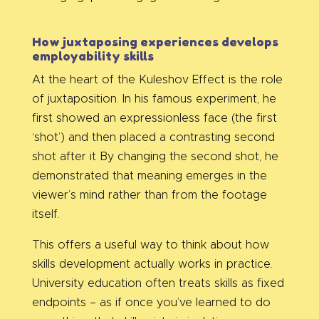
How juxtaposing experiences develops
employability skills
At the heart of the Kuleshov Effect is the role
of juxtaposition. In his famous experiment, he
first showed an expressionless face (the first
‘shot’) and then placed a contrasting second
shot after it By changing the second shot, he
demonstrated that meaning emerges in the
viewer’s mind rather than from the footage
itself.
This offers a useful way to think about how
skills development actually works in practice.
University education often treats skills as fixed
endpoints – as if once you’ve learned to do