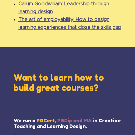
Callum Goodwilliam: Leadership through
learning design
The art of employability: How to design
learning experiences that close the skills gap
Want to learn how to
build great courses?
We run a
PGCert,
PGDip
and MA
in Creative
Teaching and Learning Design.