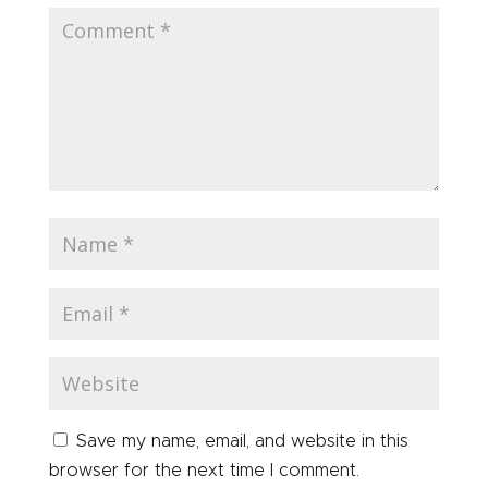
Save my name, email, and website in this
browser for the next time I comment.