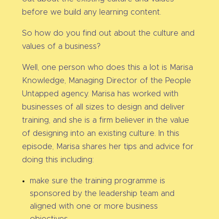
before we build any learning content.
So how do you find out about the culture and
values of a business?
Well, one person who does this a lot is Marisa
Knowledge, Managing Director of the People
Untapped agency. Marisa has worked with
businesses of all sizes to design and deliver
training, and she is a firm believer in the value
of designing into an existing culture. In this
episode, Marisa shares her tips and advice for
doing this including:
make sure the training programme is
sponsored by the leadership team and
aligned with one or more business