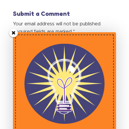
Submit a Comment
Your email address will not be published.
Required fields are marked
*