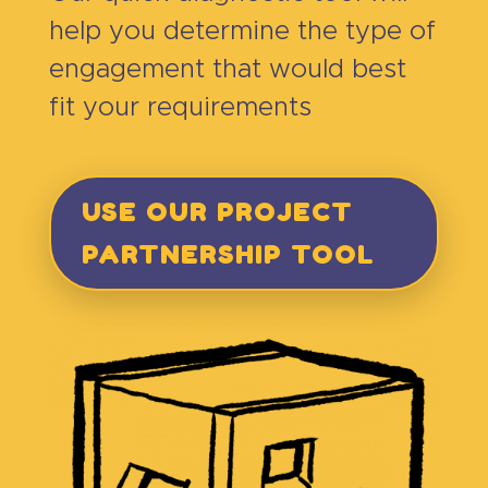
help you determine the type of
engagement that would best
fit your requirements
USE OUR PROJECT
PARTNERSHIP TOOL