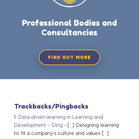
Professional Bodies and
Consultancies
FIND OUT MORE
Trackbacks/Pingbacks
Data-driven learning in Learning and
Development – Ding
- […] Designing learning
to fit a company’s culture and values […]