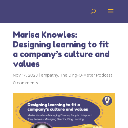
Marisa Knowles:
Designing learning to fit
a company’s culture and
values
Nov 17, 2023
|
empathy
,
The Ding-O-Meter Podcast
|
0 comments