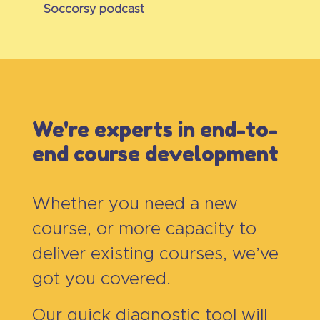
Soccorsy podcast
We're experts in end-to-
end course development
Whether you need a new
course, or more capacity to
deliver existing courses, we’ve
got you covered.
Our quick diagnostic tool will