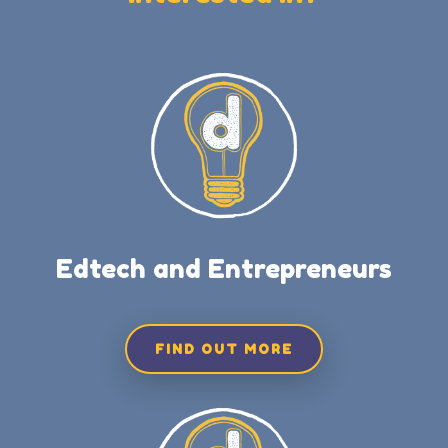
Edtech and Entrepreneurs
FIND OUT MORE