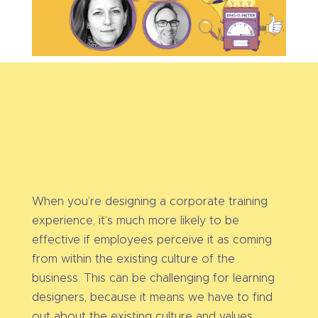
When you’re designing a corporate training
experience, it’s much more likely to be
effective if employees perceive it as coming
from within the existing culture of the
business. This can be challenging for learning
designers, because it means we have to find
out about the existing culture and values