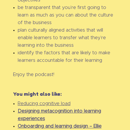
objectives
be transparent that you’re first going to
learn as much as you can about the culture
of the business
plan culturally aligned activities that will
enable learners to transfer what they’re
learning into the business
identify the factors that are likely to make
learners accountable for their learning
Enjoy the podcast!
You might also like:
Reducing cognitive load
Designing metacognition into learning
experiences
Onboarding and learning design – Ellie