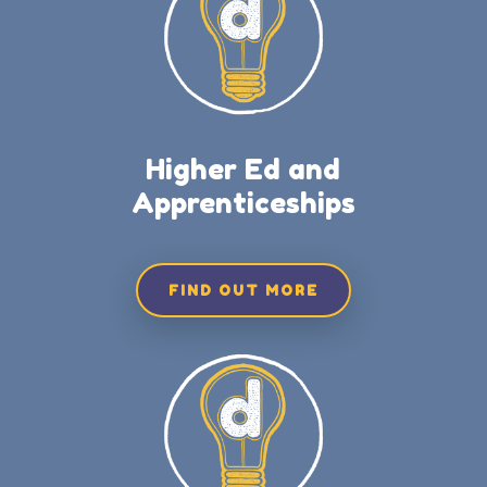
Higher Ed and
Apprenticeships
FIND OUT MORE