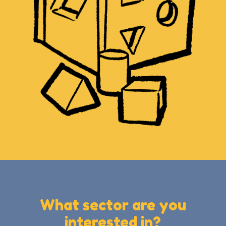
What sector are you
interested in?