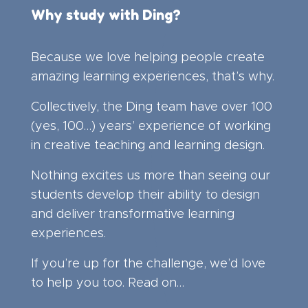
Why study with Ding?
Because we love helping people create
amazing learning experiences, that’s why.
Collectively, the Ding team have over 100
(yes, 100…) years’ experience of working
in creative teaching and learning design.
Nothing excites us more than seeing our
students develop their ability to design
and deliver transformative learning
experiences.
If you’re up for the challenge, we’d love
to help you too. Read on…