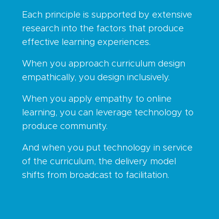
Each principle is supported by extensive
research into the factors that produce
effective learning experiences.
When you approach curriculum design
empathically, you design inclusively.
When you apply empathy to online
learning, you can leverage technology to
produce community.
And when you put technology in service
of the curriculum, the delivery model
shifts from broadcast to facilitation.