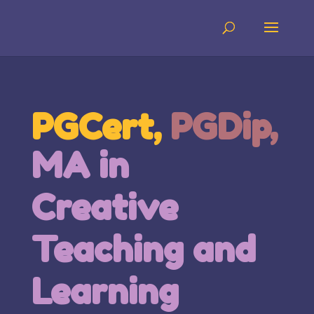
PGCert,
PGDip,
MA in
Creative
Teaching and
Learning