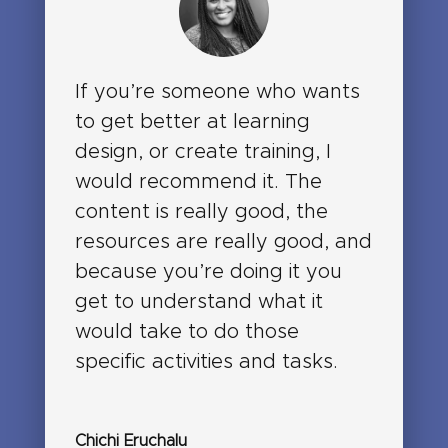
If you’re someone who wants
to get better at learning
design, or create training, I
would recommend it. The
content is really good, the
resources are really good, and
because you’re doing it you
get to understand what it
would take to do those
specific activities and tasks.
Chichi Eruchalu