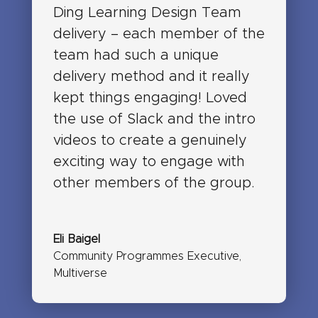
Ding Learning Design Team
delivery – each member of the
team had such a unique
delivery method and it really
kept things engaging! Loved
the use of Slack and the intro
videos to create a genuinely
exciting way to engage with
other members of the group.
Eli Baigel
Community Programmes Executive
,
Multiverse