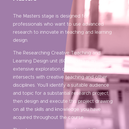
The Masters stage is designed for
professionals who want to use advanced
research to innovate in teaching and learning
design.
The Researching Creative Teaching and
Learning Design unit (60 credits) is an
extensive exploration of how learning design
intersects with creative teaching and other
disciplines. You’ll identify a suitable audience
and topic for a substantial research project,
then design and execute this project drawing
on all the skills and knowledge you have
acquired throughout the course.