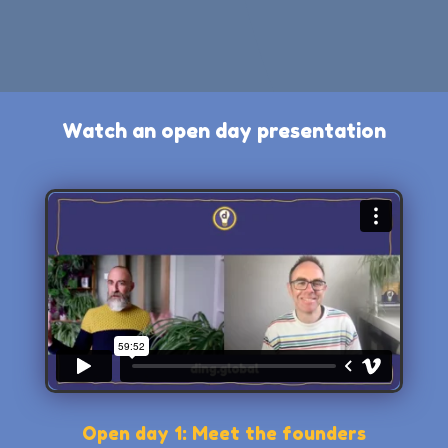
Watch an open day presentation
Open day 1: Meet the founders