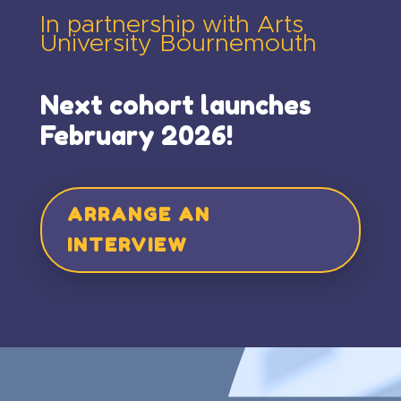
In partnership with Arts
University Bournemouth
Next cohort launches
February 2026!
ARRANGE AN
INTERVIEW