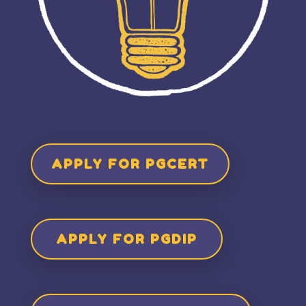
APPLY FOR PGCERT
APPLY FOR PGDIP