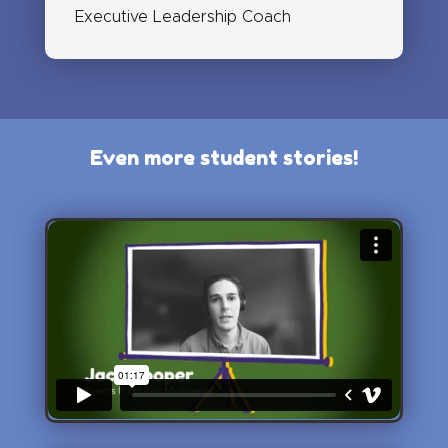
Executive Leadership Coach
Even more student stories!