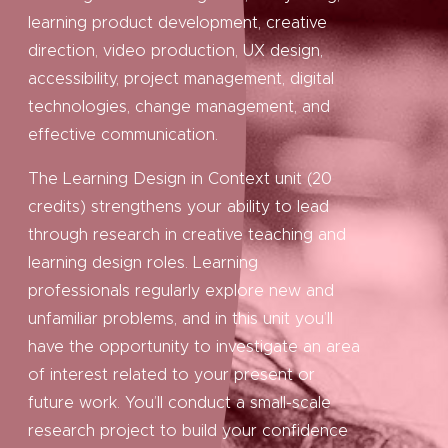
learning product development, creative
direction, video production, UX design,
accessibility, project management, digital
technologies, change management, and
effective communication.
The Learning Design in Context unit (20
credits) strengthens your ability to lead
through research in creative teaching and
learning design roles. Learning
professionals regularly explore new and
unfamiliar problems, and in this unit you’ll
have the opportunity to investigate an area
of interest related to your present or
future work. You’ll conduct a small-scale
research project to build your confidence