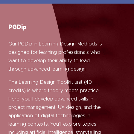
PGDip
Our PGDip in Learning Design Methods is
designed for learning professionals who
want to develop their ability to lead
through advanced learning design.
The Learning Design Toolkit unit (40
credits) is where theory meets practice.
Here, you’ll develop advanced skills in
project management, UX design, and the
application of digital technologies in
learning contexts. You’ll explore topics
including artificial intelligence, storytelling,