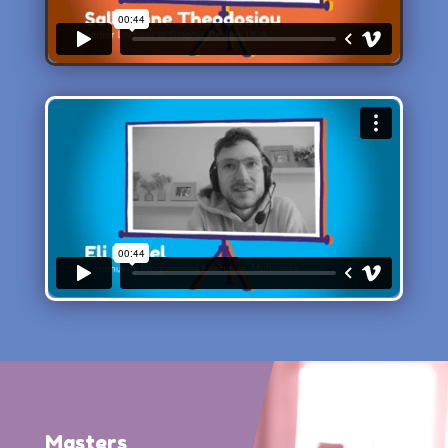
Masters