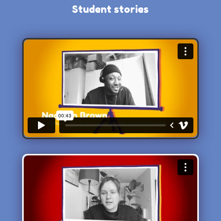
Student stories