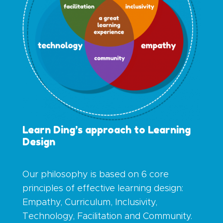
Learn Ding’s approach to Learning
Design
Our philosophy is based on
6 core
principles of effective learning design:
Empathy, Curriculum, Inclusivity,
Technology, Facilitation and Community.