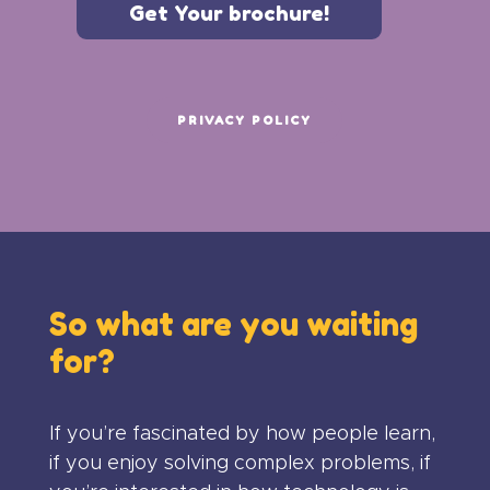
Get Your brochure!
PRIVACY POLICY
So what are you waiting
for?
If you’re fascinated by how people learn,
if you enjoy solving complex problems, if