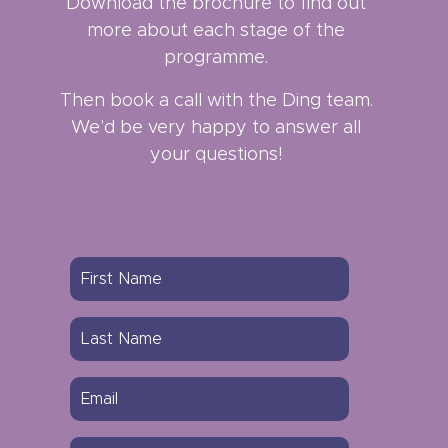
Download the brochure to find out
more about each stage of the
programme.
Then book a call with the Ding team.
We’d be very happy to answer all
your questions!