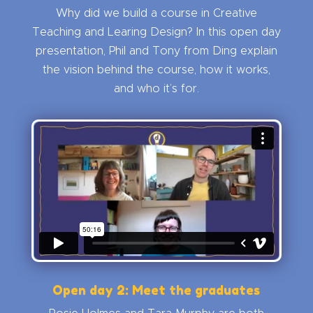
Why did we build a course in Creative
Teaching and Learing Design? In this open day
presentation, Phil and Tony from Ding explain
the vision behind the course, how it works,
and who it’s for.
Open day 2: Meet the graduates