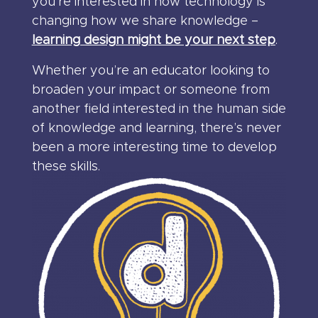
you’re interested in how technology is
changing how we share knowledge –
learning design might be your next step
.
Whether you’re an educator looking to
broaden your impact or someone from
another field interested in the human side
of knowledge and learning, there’s never
been a more interesting time to develop
these skills.