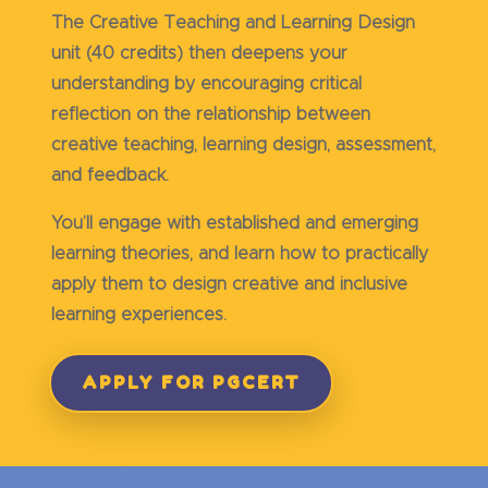
The Creative Teaching and Learning Design
unit (40 credits) then deepens your
understanding by encouraging critical
reflection on the relationship between
creative teaching, learning design, assessment,
and feedback.
You’ll engage with established and emerging
learning theories, and learn how to practically
apply them to design creative and inclusive
learning experiences.
APPLY FOR PGCERT