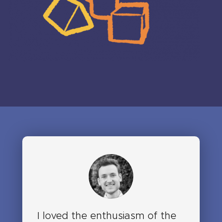
I loved the enthusiasm of the