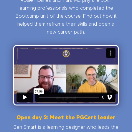
Rosie Holmes and Tara Murphy are both
learning professionals who completed the
Bootcamp unit of the course. Find out how it
helped them reframe their skills and open a
new career path.
Open day 3: Meet the PGCert leader
Ben Smart is a learning designer who leads the