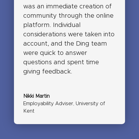
was an immediate creation of
community through the online
platform. Individual
considerations were taken into
account, and the Ding team
were quick to answer
questions and spent time
giving feedback.
Nikki Martin
Employability Adviser
,
University of
Kent