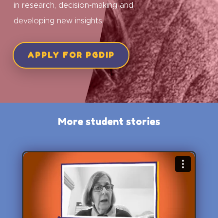
in research, decision-making and
developing new insights.
APPLY FOR PGDIP
More student stories