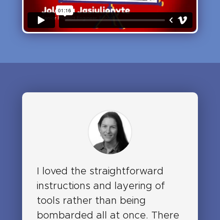
I loved the straightforward
instructions and layering of
tools rather than being
bombarded all at once. There