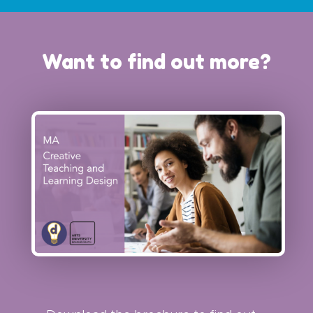
Want to find out more?