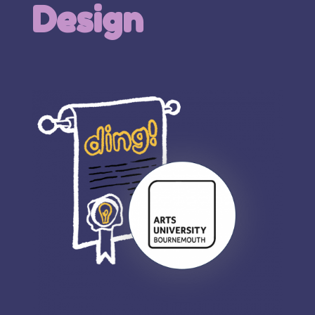
Design