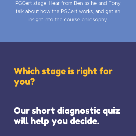
PGCert stage. Hear from Ben as he and Tony
talk about how the PGCert works, and get an
insight into the course philosophy.
Which stage is right for
you?
Our short diagnostic quiz
will help you decide.