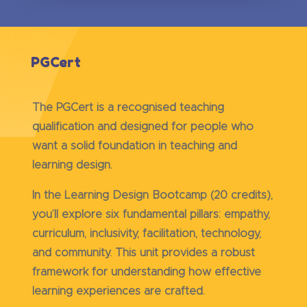
PGCert
The PGCert is a recognised teaching
qualification and designed for people who
want a solid foundation in teaching and
learning design.
In the Learning Design Bootcamp (20 credits),
you’ll explore six fundamental pillars: empathy,
curriculum, inclusivity, facilitation, technology,
and community. This unit provides a robust
framework for understanding how effective
learning experiences are crafted.