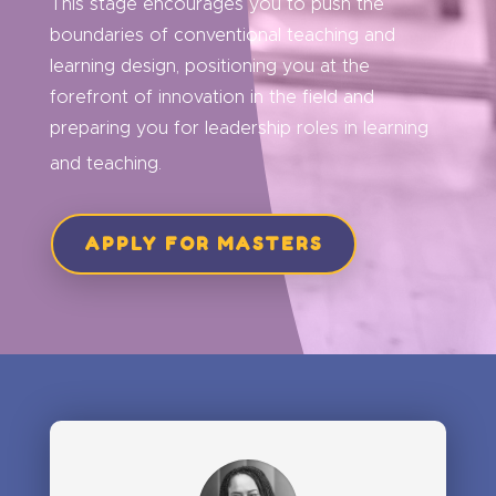
This stage encourages you to push the
boundaries of conventional teaching and
learning design, positioning you at the
forefront of innovation in the field and
preparing you for leadership roles in learning
and teaching.
APPLY FOR MASTERS