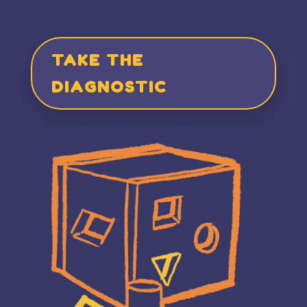
TAKE THE
DIAGNOSTIC