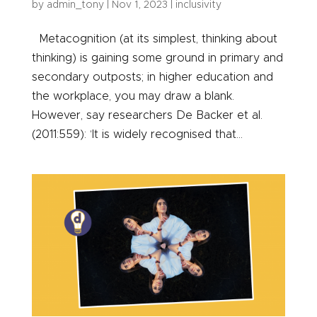
by
admin_tony
|
Nov 1, 2023
|
inclusivity
Metacognition (at its simplest, thinking about
thinking) is gaining some ground in primary and
secondary outposts; in higher education and
the workplace, you may draw a blank.
However, say researchers De Backer et al.
(2011:559): ‘It is widely recognised that...