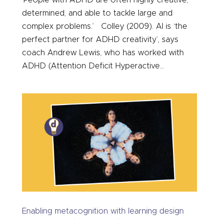
determined, and able to tackle large and
complex problems.’ Colley (2009). AI is ‘the
perfect partner for ADHD creativity’, says
coach Andrew Lewis, who has worked with
ADHD (Attention Deficit Hyperactive...
Enabling metacognition with learning design