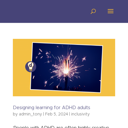
Designing learning for ADHD adults
by
admin_tony
|
Feb 5, 2024
|
inclusivity
‘People with ADHD are often highly creative,